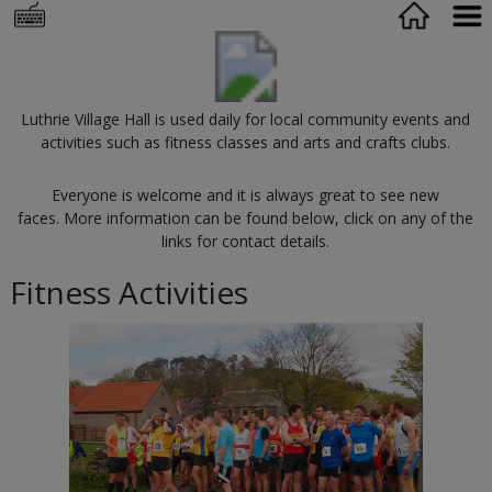
Luthrie Village Hall is used daily for local community events and
activities such as fitness classes and arts and crafts clubs.
Everyone is welcome and it is always great to see new
faces. More information can be found below, click on any of the
links for contact details.
Fitness Activities