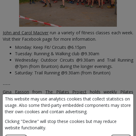
John and Carol Maciver
run a variety of fitness classes each week.
Visit their Facebook page for more information.
Monday: Keep Fit/ Circuits @6.15pm
Tuesday: Running & Walking club @9.30am
Wednesday: Outdoor Circuits @9.30am and Trail Running
@7pm (from Brunton) during the longer evenings.
Saturday: Trail Running @9.30am (from Brunton)
-----
Gina Easson
from
The Pilates Project
holds weekly Pilates
classes:
This website may use analytics cookies that collect statistics on
usage. Also some third-party embedded components may store
Tuesday @10am
their own cookies and contain advertising.
-----
Clicking "Decline" will stop these cookies but may reduce
website functionality.
Gordon Hendry
runs weekly hour long
Ta'i Chi
Chuan based